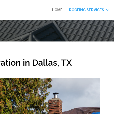
HOME
ROOFING SERVICES
tion in Dallas, TX