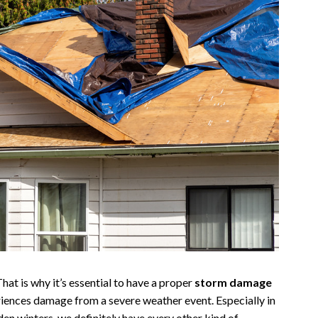
hat is why it’s essential to have a proper
storm damage
riences damage from a severe weather event. Especially in
n winters, we definitely have every other kind of