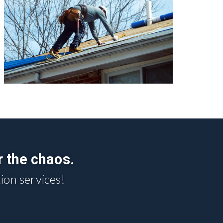
r the chaos.
ion services!