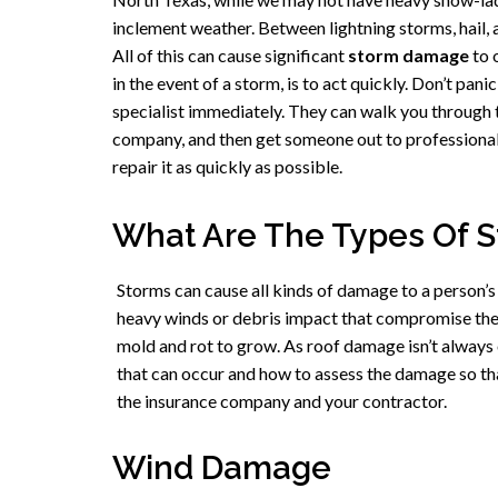
inclement weather. Between lightning storms, hail, a
All of this can cause significant
storm damage
to 
in the event of a storm, is to act quickly. Don’t pani
specialist immediately. They can walk you through t
company, and then get someone out to professional
repair it as quickly as possible.
What Are The Types Of 
Storms can cause all kinds of damage to a person
heavy winds or debris impact that compromise the 
mold and rot to grow. As roof damage isn’t always
that can occur and how to assess the damage so th
the insurance company and your contractor.
Wind Damage