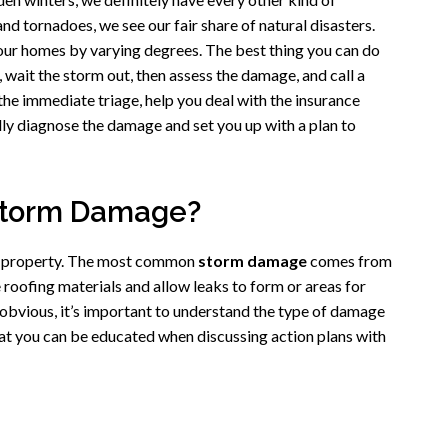
nd tornadoes, we see our fair share of natural disasters.
our homes by varying degrees. The best thing you can do
c, wait the storm out, then assess the damage, and call a
he immediate triage, help you deal with the insurance
ly diagnose the damage and set you up with a plan to
Storm Damage?
’s property. The most common
storm damage
comes from
roofing materials and allow leaks to form or areas for
 obvious, it’s important to understand the type of damage
at you can be educated when discussing action plans with