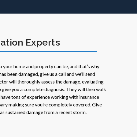
ation Experts
o your home and property can be, and that’s why
has been damaged, give us a call and we’ll send
ctor will thoroughly assess the damage, evaluating
 to give you a complete diagnosis. They will then walk
 have tons of experience working with insurance
ary making sure you’re completely covered. Give
 has sustained damage from a recent storm.