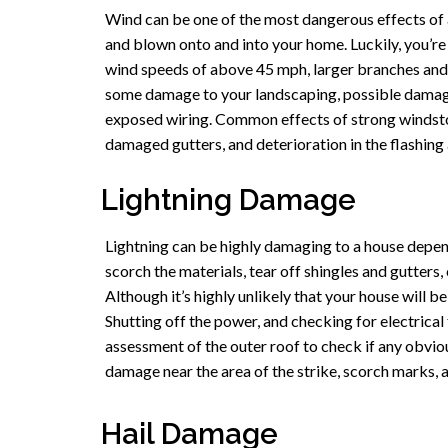
Wind can be one of the most dangerous effects of a 
and blown onto and into your home. Luckily, you’r
wind speeds of above 45 mph, larger branches and
some damage to your landscaping, possible damage
exposed wiring. Common effects of strong windstorms
damaged gutters, and deterioration in the flashing 
Lightning Damage
Lightning can be highly damaging to a house dependi
scorch the materials, tear off shingles and gutters,
Although it’s highly unlikely that your house will be
Shutting off the power, and checking for electrical 
assessment of the outer roof to check if any obvi
damage near the area of the strike, scorch marks, a
Hail Damage