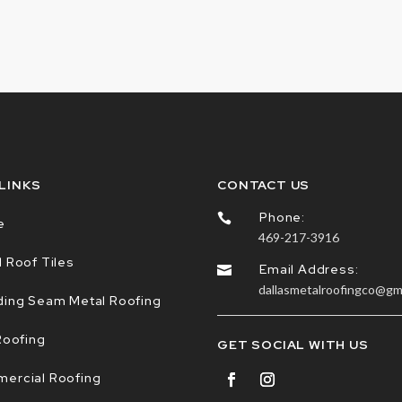
 LINKS
CONTACT US
Phone:

e
469-217-3916
 Roof Tiles
Email Address:

dallasmetalroofingco@gm
ding Seam Metal Roofing
Roofing
GET SOCIAL WITH US
ercial Roofing