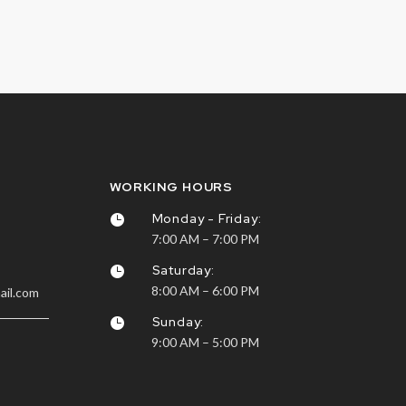
WORKING HOURS
Monday - Friday:

7:00 AM – 7:00 PM
Saturday:

8:00 AM – 6:00 PM
ail.com
Sunday:

9:00 AM – 5:00 PM