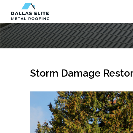
Storm Damage Restora