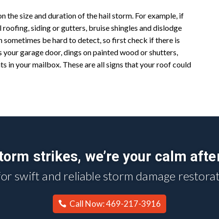
 the size and duration of the hail storm. For example, if
al roofing, siding or gutters, bruise shingles and dislodge
 sometimes be hard to detect, so first check if there is
s your garage door, dings on painted wood or shutters,
nts in your mailbox. These are all signs that your roof could
orm strikes, we’re your calm afte
for swift and reliable storm damage restorat
Call Now: 469-217-3916