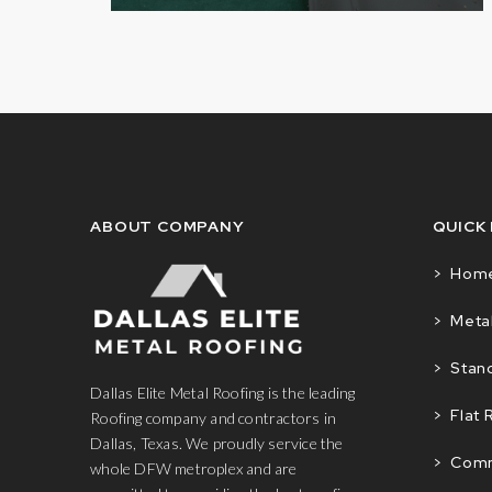
ABOUT COMPANY
QUICK
> Hom
> Metal
> Stan
Dallas Elite Metal Roofing is the leading
> Flat 
Roofing company and contractors in
Dallas, Texas. We proudly service the
> Comm
whole DFW metroplex and are