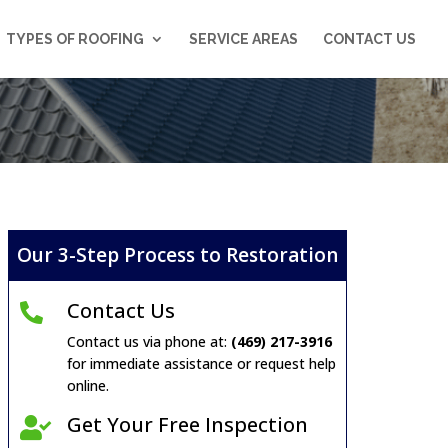
TYPES OF ROOFING
SERVICE AREAS
CONTACT US
Our 3-Step Process to Restoration
Contact Us

Contact us via phone at:
(469) 217-3916
for immediate assistance or request help
online.
Get Your Free Inspection
