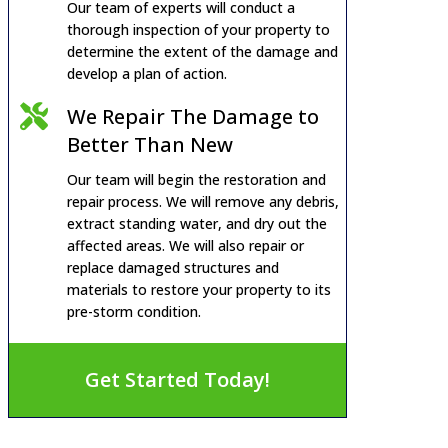
Our team of experts will conduct a
thorough inspection of your property to
determine the extent of the damage and
develop a plan of action.

We Repair The Damage to
Better Than New
Our team will begin the restoration and
repair process. We will remove any debris,
extract standing water, and dry out the
affected areas. We will also repair or
replace damaged structures and
materials to restore your property to its
pre-storm condition.
Get Started Today!