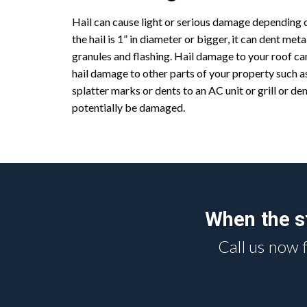
Hail can cause light or serious damage depending on
the hail is 1” in diameter or bigger, it can dent met
granules and flashing. Hail damage to your roof can
hail damage to other parts of your property such a
splatter marks or dents to an AC unit or grill or de
potentially be damaged.
When the st
Call us now 