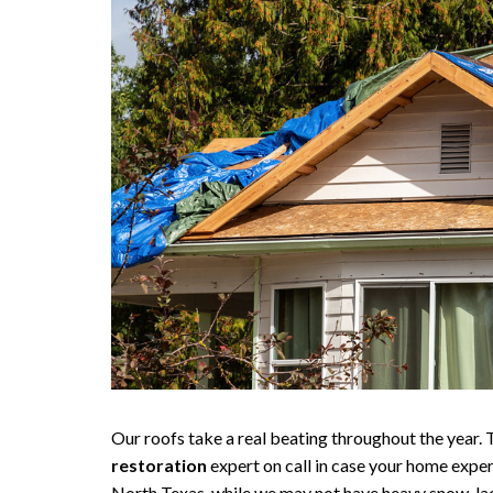
Our roofs take a real beating throughout the year. T
restoration
expert on call in case your home expe
North Texas, while we may not have heavy snow-lade