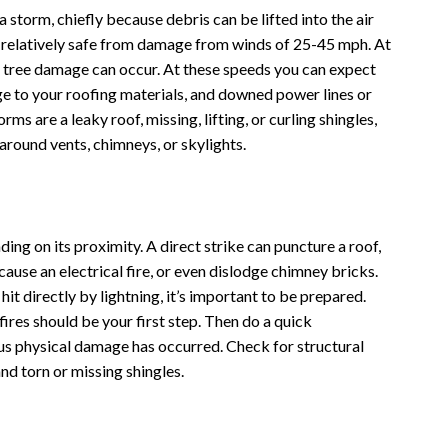
storm, chiefly because debris can be lifted into the air
e relatively safe from damage from winds of 25-45 mph. At
 tree damage can occur. At these speeds you can expect
 to your roofing materials, and downed power lines or
 are a leaky roof, missing, lifting, or curling shingles,
around vents, chimneys, or skylights.
ng on its proximity. A direct strike can puncture a roof,
 cause an electrical fire, or even dislodge chimney bricks.
 hit directly by lightning, it’s important to be prepared.
fires should be your first step. Then do a quick
ous physical damage has occurred. Check for structural
nd torn or missing shingles.