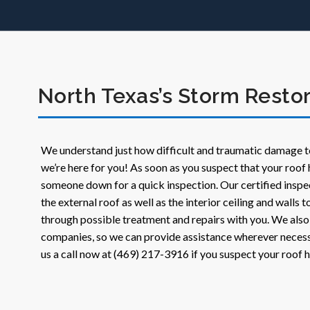
North Texas’s Storm Restor
We understand just how difficult and traumatic damage t
we’re here for you! As soon as you suspect that your roof 
someone down for a quick inspection. Our certified inspe
the external roof as well as the interior ceiling and walls
through possible treatment and repairs with you. We also
companies, so we can provide assistance wherever necess
us a call now at (469) 217-3916 if you suspect your roof